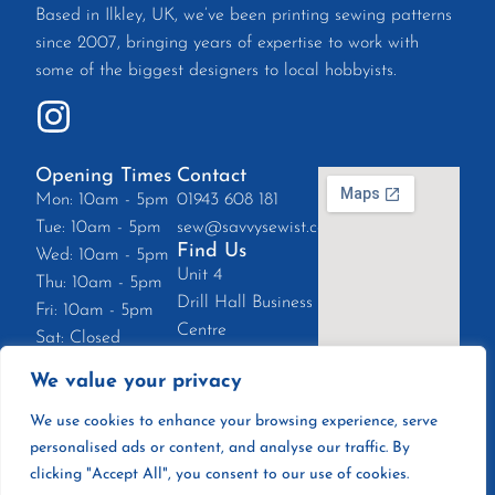
Based in Ilkley, UK, we’ve been printing sewing patterns
since 2007, bringing years of expertise to work with
some of the biggest designers to local hobbyists.
Opening Times
Contact
Mon: 10am - 5pm
01943 608 181
Tue: 10am - 5pm
sew@savvysewist.co.uk
Find Us
Wed: 10am - 5pm
Unit 4
Thu: 10am - 5pm
Drill Hall Business
Fri: 10am - 5pm
Centre
Sat: Closed
East Parade, Ilkley
Sun: Closed
We value your privacy
LS29 8EZ
We use cookies to enhance your browsing experience, serve
personalised ads or content, and analyse our traffic. By
clicking "Accept All", you consent to our use of cookies.