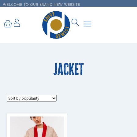
WELCOME TO OUR BRAND NEW WEBSITE
Jacket