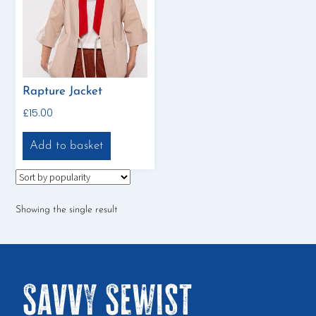
Rapture Jacket
£
15.00
Add to basket
Showing the single result
Savvy Sewist