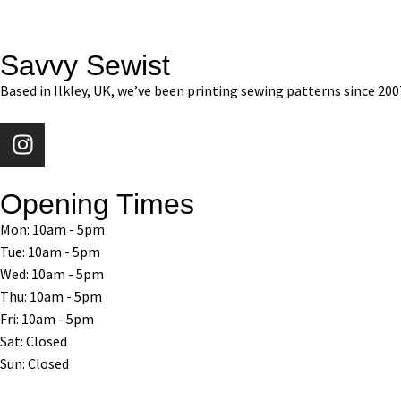
Savvy Sewist
Based in Ilkley, UK, we’ve been printing sewing patterns since 200
Opening Times
Mon: 10am - 5pm
Tue: 10am - 5pm
Wed: 10am - 5pm
Thu: 10am - 5pm
Fri: 10am - 5pm
Sat: Closed
Sun: Closed