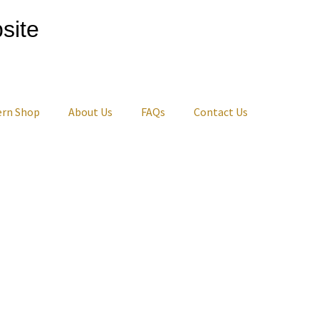
site
ern Shop
About Us
FAQs
Contact Us