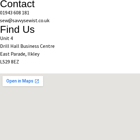
Contact
01943 608 181
sew@savvysewist.co.uk
Find Us
Unit 4
Drill Hall Business Centre
East Parade, Ilkley
LS29 8EZ