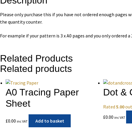
Description
Please only purchase this if you have not ordered enough pages wit
the quantity counter.
For example if your pattern is 3 x A0 pages and you only ordered a
Related Products
Related products
A0 Tracing Paper
Dot & 
Sheet
Rated
5.00
out
£
0.00
inc VAT
£
0.00
Add to basket
inc VAT