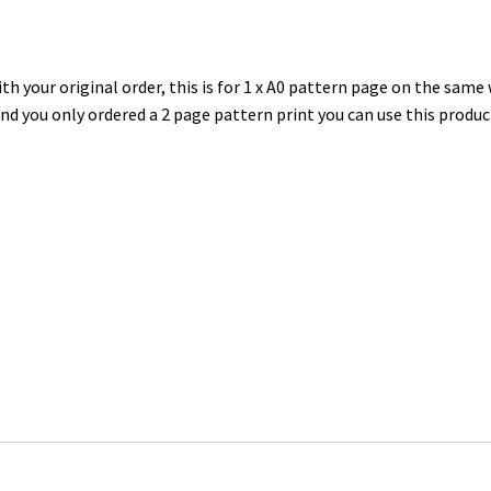
h your original order, this is for 1 x A0 pattern page on the same
and you only ordered a 2 page pattern print you can use this produc