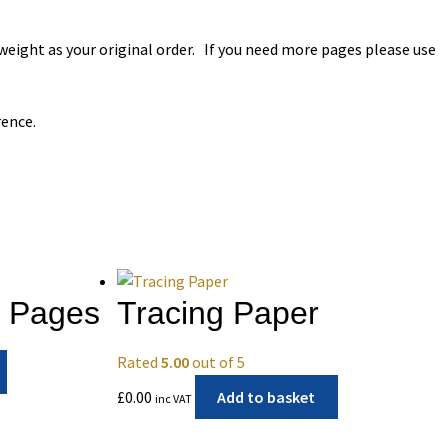
 weight as your original order. If you need more pages please use
rence.
F Pages
Tracing Paper
Rated
5.00
out of 5
£
0.00
Add to basket
inc VAT