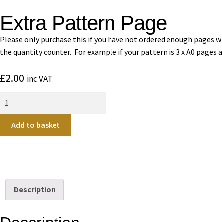
Extra Pattern Page
Please only purchase this if you have not ordered enough pages wit
the quantity counter. For example if your pattern is 3 x A0 pages 
£
2.00
inc VAT
Add to basket
Description