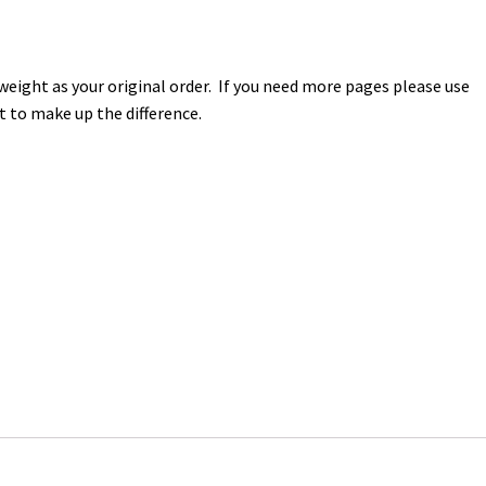
 weight as your original order. If you need more pages please use
t to make up the difference.