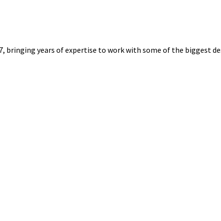
7, bringing years of expertise to work with some of the biggest de