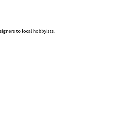
signers to local hobbyists.