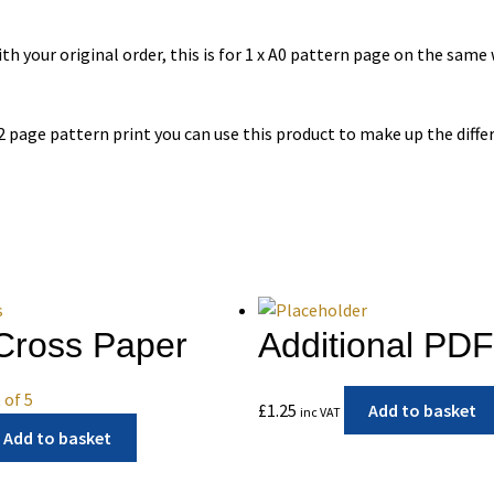
h your original order, this is for 1 x A0 pattern page on the same
 2 page pattern print you can use this product to make up the diffe
Cross Paper
Additional PD
 of 5
£
1.25
Add to basket
inc VAT
Add to basket