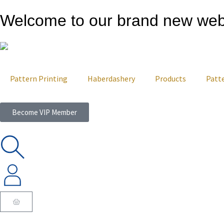
Welcome to our brand new web
Pattern Printing
Haberdashery
Products
Patt
Become VIP Member