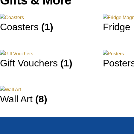
Gifts & More
Coasters
(1)
Fridge
Gift Vouchers
(1)
Poster
Wall Art
(8)