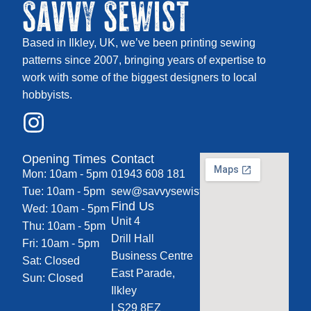
Savvy Sewist
Based in Ilkley, UK, we’ve been printing sewing
patterns since 2007, bringing years of expertise to
work with some of the biggest designers to local
hobbyists.
Opening Times
Contact
Mon: 10am - 5pm
01943 608 181
Tue: 10am - 5pm
sew@savvysewist.co.uk
Find Us
Wed: 10am - 5pm
Unit 4
Thu: 10am - 5pm
Drill Hall
Fri: 10am - 5pm
Business Centre
Sat: Closed
East Parade,
Sun: Closed
Ilkley
LS29 8EZ