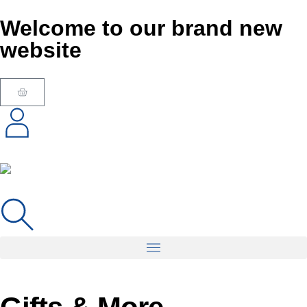
Welcome to our brand new
website