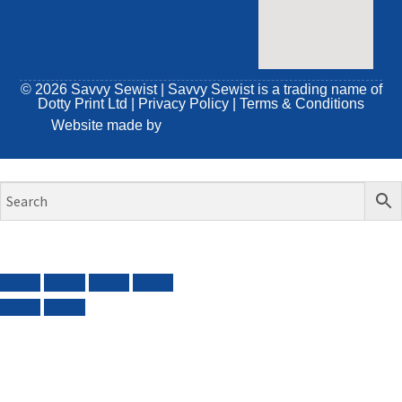
© 2026 Savvy Sewist | Savvy Sewist is a trading name of
Dotty Print Ltd
|
Privacy Policy
|
Terms & Conditions
Website made by