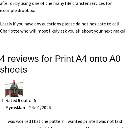
after or by using one of the many file transfer services for
example dropbox.
Lastly if you have any questions please do not hesitate to call
Charlotte who will most likely ask you all about your next make!
4 reviews for
Print A4 onto A0
sheets
Rated
5
out of 5
MymsMan
–
24/01/2026
I was worried that the pattern I wanted printed was not laid