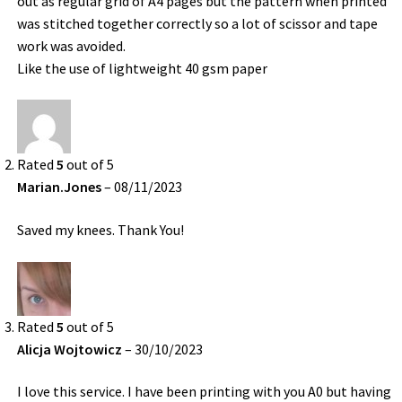
out as regular grid of A4 pages but the pattern when printed
was stitched together correctly so a lot of scissor and tape
work was avoided.
Like the use of lightweight 40 gsm paper
Rated
5
out of 5
Marian.Jones
–
08/11/2023
Saved my knees. Thank You!
Rated
5
out of 5
Alicja Wojtowicz
–
30/10/2023
I love this service. I have been printing with you A0 but having