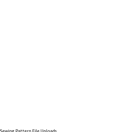
Sewing Pattern File Uploads