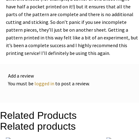
have half a pocket printed on it!) but it ensures that all the
parts of the pattern are complete and there is no additional
cutting and sticking. So don’t panic if you see incomplete
pattern pieces, they’ll just be on another sheet. Getting a
pattern printed in this way felt like a bit of an experiment, but
it’s been a complete success and I highly recommend this
printing service! I’ll definitely be using this again.
Add a review
You must be
logged in
to post a review.
Related Products
Related products