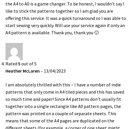
the A4 to A0 is a game changer. To be honest, I wouldn’t say I
like to stick the patterns together so I am glad you are
offering this service. It was a quick turnaround so I was able to
start sewing very quickly. Will use your service again if only an
A4 pattern is available. Thank you, thank you 🙂
Rated
5
out of 5
Heather McLaren
–
13/04/2023
I am absolutely thrilled with this – I have a number of indie
patterns that only come in A4 tiled pieces and this has saved
so much time and paper! Since A4 patterns don’t usually fit
together into a single rectangle like A0 pattern pages, the
pattern was printed on a couple of separate sheets. This
means that some of the A4 pages are duplicated on the
different sheets (for example, a corner of one sheet might