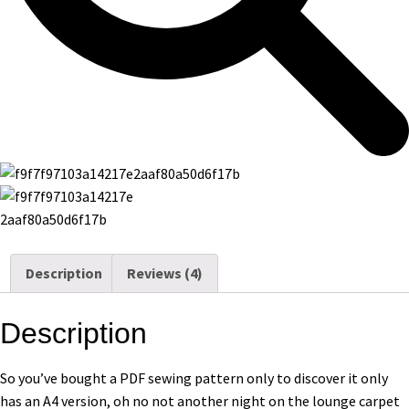
Description
Reviews (4)
Description
So you’ve bought a PDF sewing pattern only to discover it only
has an A4 version, oh no not another night on the lounge carpet