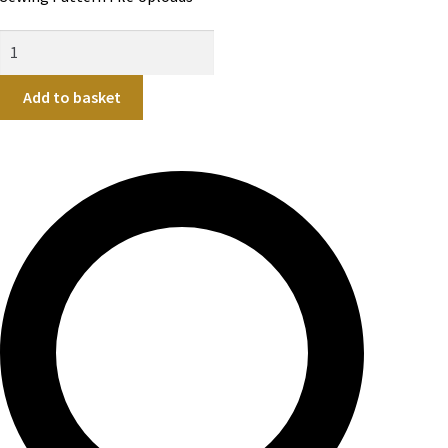
Add to basket