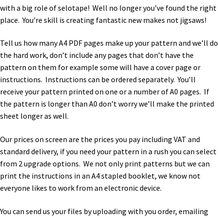
with a big role of selotape! Well no longer you’ve found the right
place. You’re skill is creating fantastic new makes not jigsaws!
Tell us how many A4 PDF pages make up your pattern and we’ll do
the hard work, don’t include any pages that don’t have the
pattern on them for example some will have a cover page or
instructions. Instructions can be ordered separately. You’ll
receive your pattern printed on one or a number of A0 pages. If
the pattern is longer than A0 don’t worry we’ll make the printed
sheet longer as well.
Our prices on screen are the prices you pay including VAT and
standard delivery, if you need your pattern in a rush you can select
from 2 upgrade options. We not only print patterns but we can
print the instructions in an A4 stapled booklet, we know not
everyone likes to work from an electronic device.
You can send us your files by uploading with you order, emailing