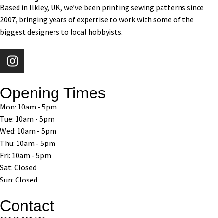
Based in Ilkley, UK, we’ve been printing sewing patterns since
2007, bringing years of expertise to work with some of the
biggest designers to local hobbyists.
Opening Times
Mon: 10am - 5pm
Tue: 10am - 5pm
Wed: 10am - 5pm
Thu: 10am - 5pm
Fri: 10am - 5pm
Sat: Closed
Sun: Closed
Contact