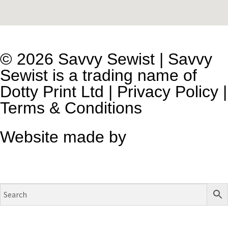
© 2026 Savvy Sewist | Savvy
Sewist is a trading name of
Dotty Print Ltd
|
Privacy Policy
|
Terms & Conditions
Website made by