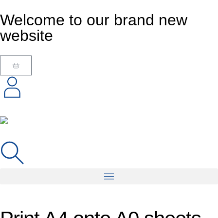
Welcome to our brand new
website