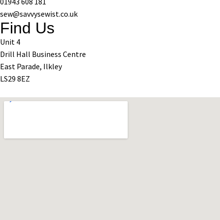
01943 608 181
sew@savvysewist.co.uk
Find Us
Unit 4
Drill Hall Business Centre
East Parade, Ilkley
LS29 8EZ