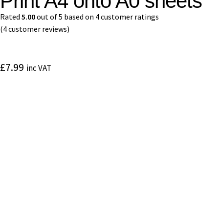
Print A4 onto A0 sheets
Rated
5.00
out of 5 based on
4
customer ratings
(
4
customer reviews)
£
7.99
inc VAT