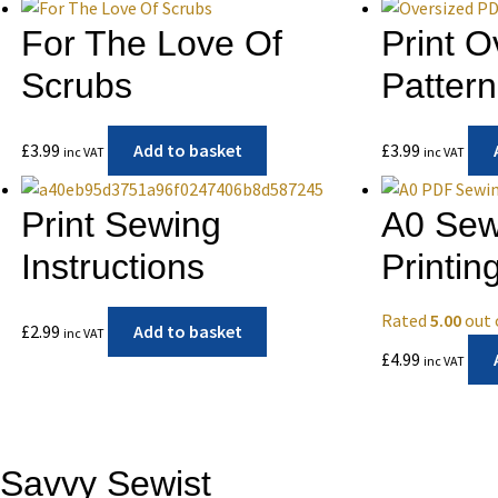
For The Love Of
Print 
Scrubs
Pattern
£
3.99
Add to basket
£
3.99
inc VAT
inc VAT
Print Sewing
A0 Sew
Instructions
Printin
Rated
5.00
out 
£
2.99
Add to basket
inc VAT
£
4.99
inc VAT
Savvy Sewist