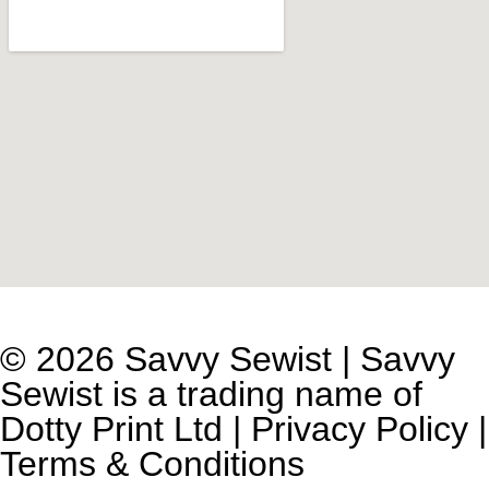
© 2026 Savvy Sewist | Savvy
Sewist is a trading name of
Dotty Print Ltd
|
Privacy Policy
|
Terms & Conditions