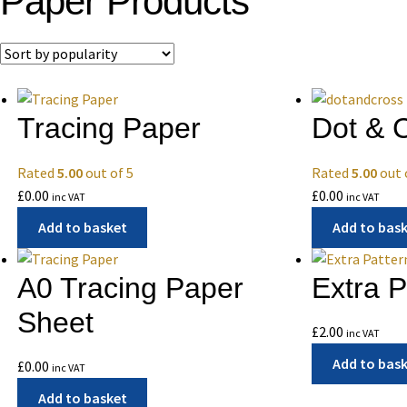
Paper Products
Tracing Paper
Dot & 
Rated
5.00
out of 5
Rated
5.00
out 
£
0.00
£
0.00
inc VAT
inc VAT
Add to basket
Add to bas
A0 Tracing Paper
Extra 
Sheet
£
2.00
inc VAT
Add to bas
£
0.00
inc VAT
Add to basket