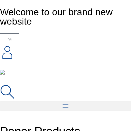
Welcome to our brand new
website