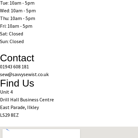
Tue: 10am - 5pm
Wed: 10am - 5pm
Thu: 10am - 5pm
Fri: 10am - 5pm
Sat: Closed
Sun: Closed
Contact
01943 608 181
sew@savvysewist.co.uk
Find Us
Unit 4
Drill Hall Business Centre
East Parade, Ilkley
LS29 8EZ