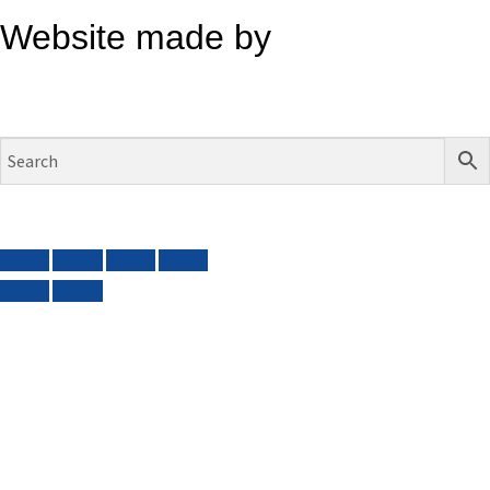
Website made by