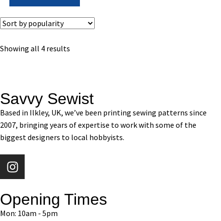
Showing all 4 results
Savvy Sewist
Based in Ilkley, UK, we’ve been printing sewing patterns since
2007, bringing years of expertise to work with some of the
biggest designers to local hobbyists.
Opening Times
Mon: 10am - 5pm