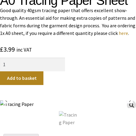
A0 Tracing Paper Sheet
Good quality 40gsm tracing paper that offers excellent show-
through. An essential aid for making extra copies of patterns and
fabric forms during the garment design process. You are ordering
1x A0 sheet, if you require a different quantity please click
here
.
£
3.99
inc VAT
Add to basket