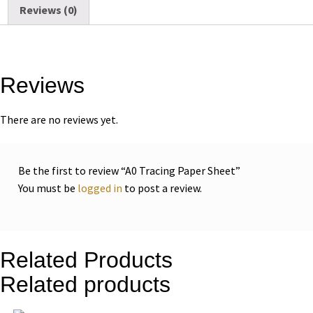
Reviews (0)
Reviews
There are no reviews yet.
Be the first to review “A0 Tracing Paper Sheet”
You must be
logged in
to post a review.
Related Products
Related products