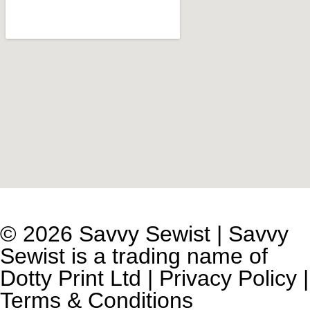
© 2026 Savvy Sewist | Savvy
Sewist is a trading name of
Dotty Print Ltd
|
Privacy Policy
|
Terms & Conditions