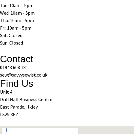
Tue: 10am - 5pm
Wed: 10am - 5pm
Thu: 10am - 5pm
Fri: 10am - 5pm
Sat: Closed
Sun: Closed
Contact
01943 608 181
sew@savvysewist.co.uk
Find Us
Unit 4
Drill Hall Business Centre
East Parade, Ilkley
LS29 8EZ