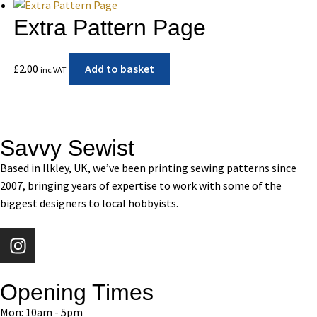
Extra Pattern Page
£
2.00
Add to basket
inc VAT
Savvy Sewist
Based in Ilkley, UK, we’ve been printing sewing patterns since
2007, bringing years of expertise to work with some of the
biggest designers to local hobbyists.
Opening Times
Mon: 10am - 5pm