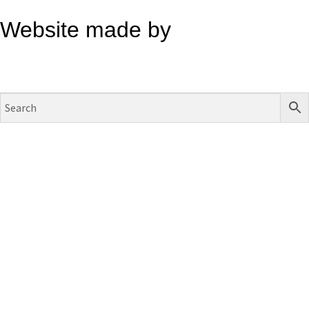
Website made by