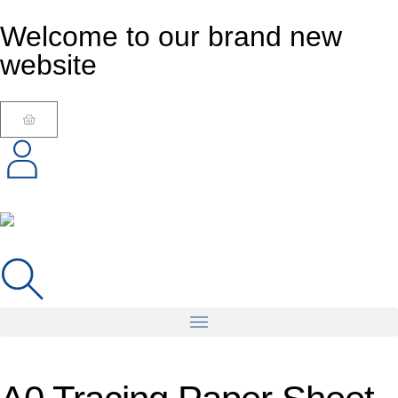
Welcome to our brand new
website