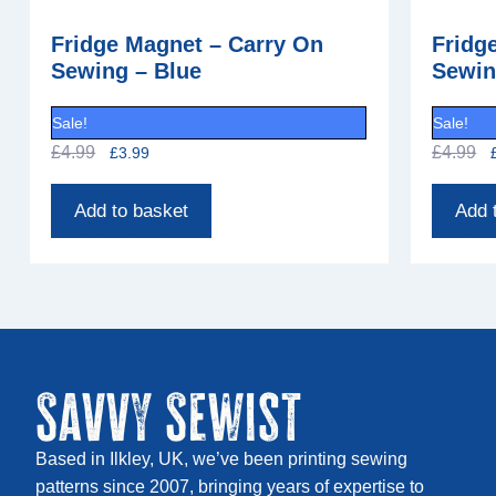
Fridge Magnet – Carry On
Fridg
Sewing – Blue
Sewin
Sale!
Sale!
£
4.99
£
4.99
£
3.99
Add to basket
Add 
Savvy Sewist
Based in Ilkley, UK, we’ve been printing sewing
patterns since 2007, bringing years of expertise to