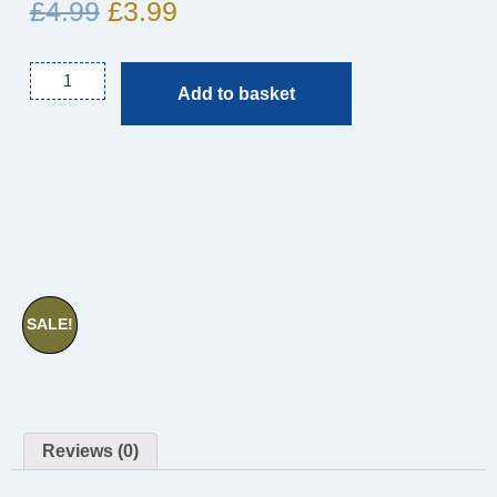
£
4.99
£
3.99
Add to basket
SALE!
Reviews (0)