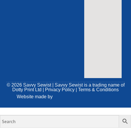
© 2026 Savvy Sewist | Savvy Sewist is a trading name of
Dotty Print Ltd
|
Privacy Policy
|
Terms & Conditions
Website made by