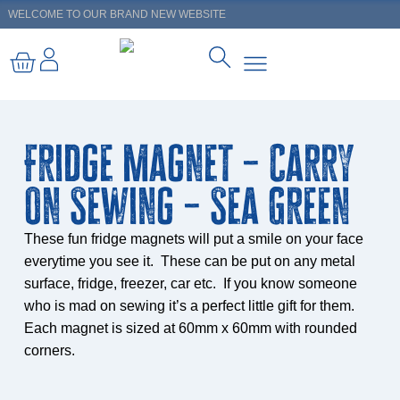
WELCOME TO OUR BRAND NEW WEBSITE
PATTERN PRINTING
Fridge Magnet – Carry
On Sewing – Sea Green
These fun fridge magnets will put a smile on your face
everytime you see it. These can be put on any metal
surface, fridge, freezer, car etc. If you know someone
who is mad on sewing it’s a perfect little gift for them.
Each magnet is sized at 60mm x 60mm with rounded
corners.