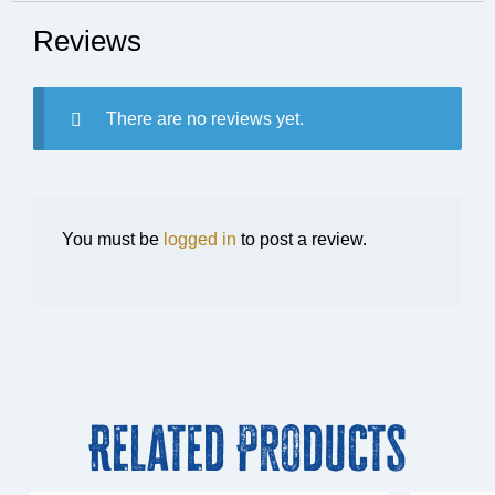
Reviews
There are no reviews yet.
You must be
logged in
to post a review.
Related Products