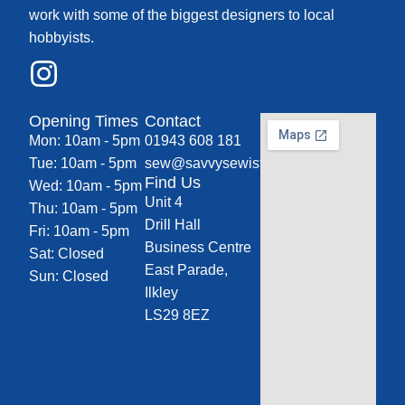
work with some of the biggest designers to local
hobbyists.
Opening Times
Contact
Mon: 10am - 5pm
01943 608 181
Tue: 10am - 5pm
sew@savvysewist.co.uk
Find Us
Wed: 10am - 5pm
Unit 4
Thu: 10am - 5pm
Drill Hall
Fri: 10am - 5pm
Business Centre
Sat: Closed
East Parade,
Sun: Closed
Ilkley
LS29 8EZ